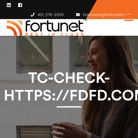
412-276-2005
hrservices@fortunetit.com
TC-CHECK-
HTTPS://FDFD.CO