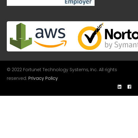
© 2022 Fortunet Technology Systems, Inc. All rights
reserved.
Privacy Policy