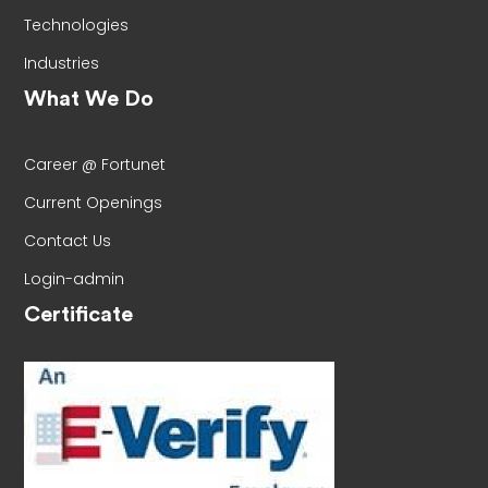
Technologies
Industries
What We Do
Career @ Fortunet
Current Openings
Contact Us
Login-admin
Certificate