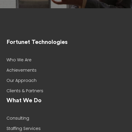
Fortunet Technologies
Who We Are
Achievements
Our Approach
Clients & Partners
What We Do
Consulting
Staffing Services