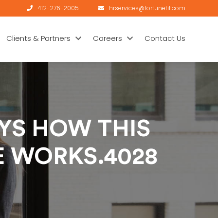
412-276-2005
hrservices@fortunetit.com
Clients & Partners
Careers
Contact Us
YS HOW THIS
E WORKS.4028