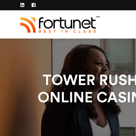
TOWER RUSH
ONLINE CASI