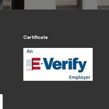
Certificate