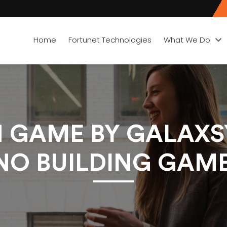
Home
Fortunet Technologies
What We Do
 GAME BY GALAXS
NO BUILDING GAM