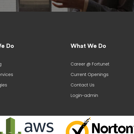
e Do
What We Do
g
Career @ Fortunet
ervices
Current Openings
ies
Contact Us
Login-admin