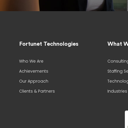
Fortunet Technologies
What W
Who We Are
Consultin
Achievements
Staffing S
Our Approach
Technolog
Clients & Partners
Industries