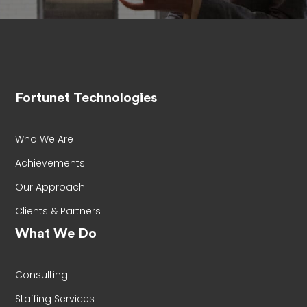
Fortunet Technologies
Who We Are
Achievements
Our Approach
Clients & Partners
What We Do
Consulting
Staffing Services