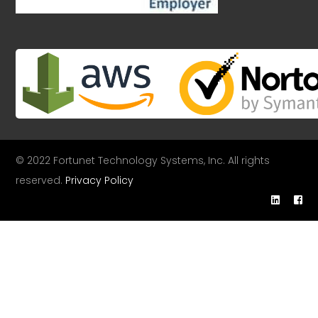
© 2022 Fortunet Technology Systems, Inc. All rights
reserved.
Privacy Policy