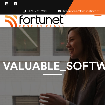
412-276-2005
hrservices@fortunetit.com
VALUABLE_SOFTW