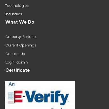
Technologies
Industries
What We Do
Career @ Fortunet
Current Openings
Contact Us
Login-admin
Certificate