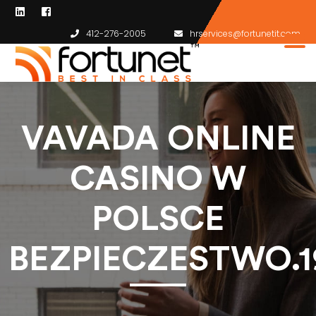
412-276-2005
hrservices@fortunetit.com
VAVADA ONLINE
CASINO W
POLSCE
BEZPIECZESTWO.1