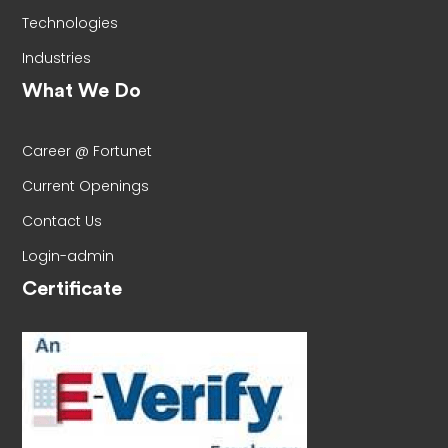
Technologies
Industries
What We Do
Career @ Fortunet
Current Openings
Contact Us
Login-admin
Certificate