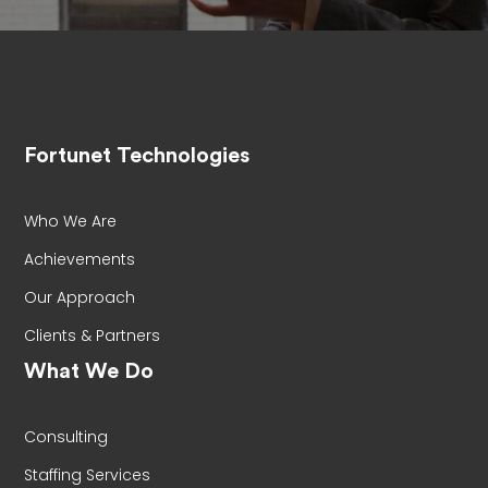
Fortunet Technologies
Who We Are
Achievements
Our Approach
Clients & Partners
What We Do
Consulting
Staffing Services