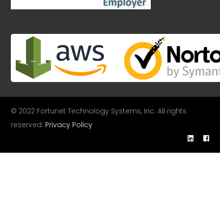
© 2022 Fortunet Technology Systems, Inc. All rights
reserved.
Privacy Policy