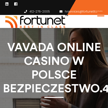
412-276-2005
hrservices@fortunetit.com
VAVADA ONLINE
CASINO W
POLSCE
BEZPIECZESTWO.4