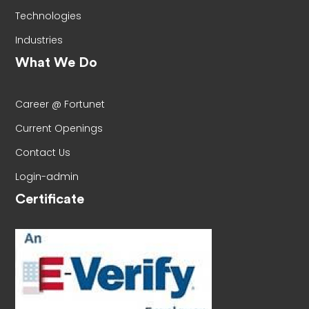
Technologies
Industries
What We Do
Career @ Fortunet
Current Openings
Contact Us
Login-admin
Certificate