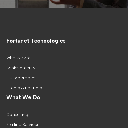
Fortunet Technologies
Who We Are
Achievements
Our Approach
Clients & Partners
What We Do
Consulting
Staffing Services