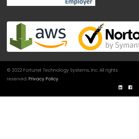
© 2022 Fortunet Technology Systems, Inc. All rights
reserved.
Privacy Policy