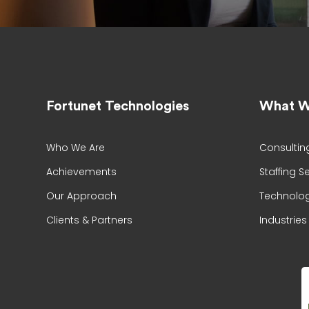
Fortunet Technologies
What W
Who We Are
Consultin
Achievements
Staffing S
Our Approach
Technolog
Clients & Partners
Industries