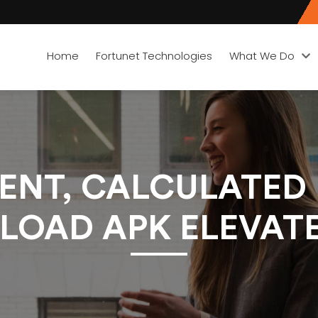
Home
Fortunet Technologies
What We Do
ENT, CALCULATED 
OAD APK ELEVAT