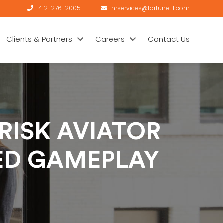
412-276-2005
hrservices@fortunetit.com
Clients & Partners
Careers
Contact Us
RISK AVIATOR
ED GAMEPLAY