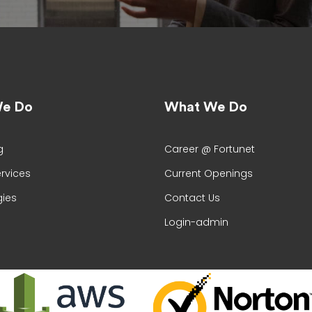
e Do
What We Do
g
Career @ Fortunet
ervices
Current Openings
ies
Contact Us
Login-admin