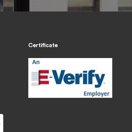
Certificate