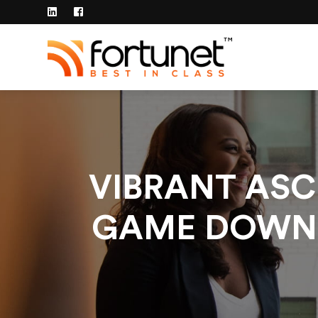
VIBRANT ASC
GAME DOWNL