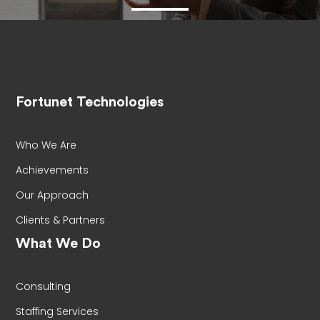
Fortunet Technologies
Who We Are
Achievements
Our Approach
Clients & Partners
What We Do
Consulting
Staffing Services