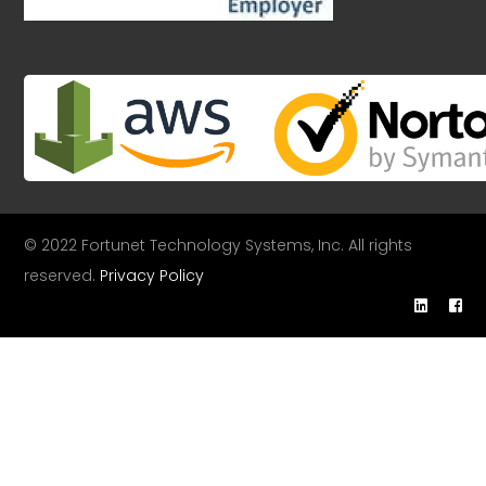
© 2022 Fortunet Technology Systems, Inc. All rights
reserved.
Privacy Policy