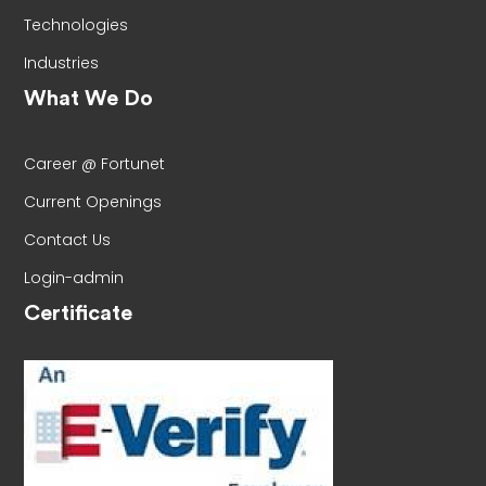
Technologies
Industries
What We Do
Career @ Fortunet
Current Openings
Contact Us
Login-admin
Certificate