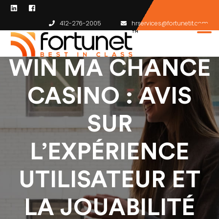
412-276-2005
hrservices@fortunetit.com
WIN MA CHANCE
CASINO : AVIS
SUR
L’EXPÉRIENCE
UTILISATEUR ET
LA JOUABILITÉ