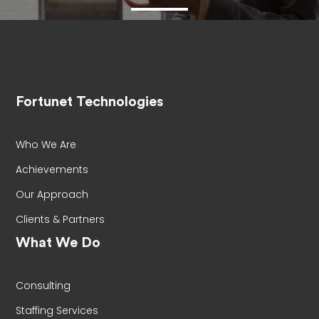
Fortunet Technologies
Who We Are
Achievements
Our Approach
Clients & Partners
What We Do
Consulting
Staffing Services