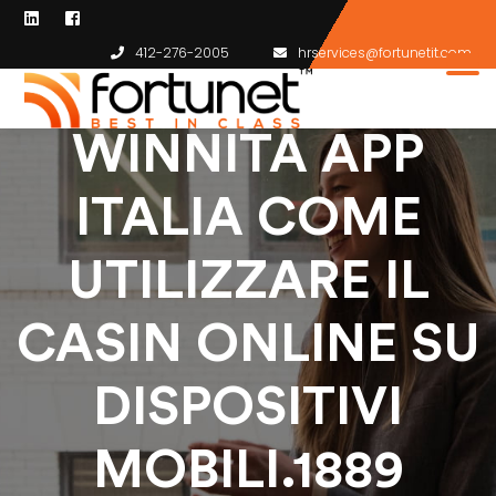
412-276-2005
hrservices@fortunetit.com
WINNITA APP
ITALIA COME
UTILIZZARE IL
CASIN ONLINE SU
DISPOSITIVI
MOBILI.1889