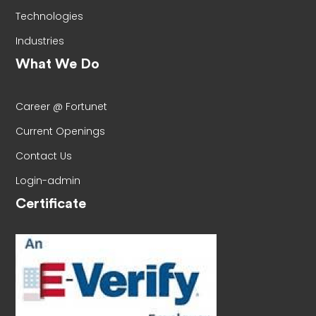
Technologies
Industries
What We Do
Career @ Fortunet
Current Openings
Contact Us
Login-admin
Certificate