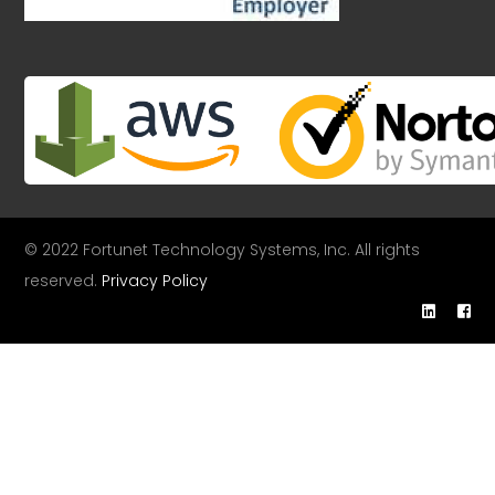
© 2022 Fortunet Technology Systems, Inc. All rights
reserved.
Privacy Policy