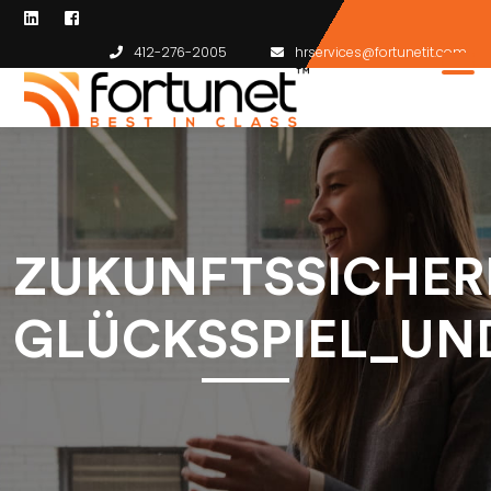
412-276-2005
hrservices@fortunetit.com
ZUKUNFTSSICHER
GLÜCKSSPIEL_UN