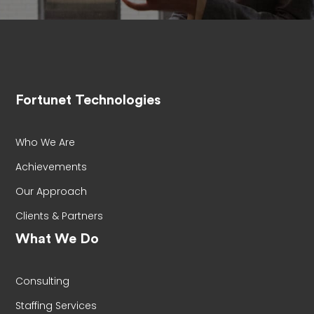
Fortunet Technologies
Who We Are
Achievements
Our Approach
Clients & Partners
What We Do
Consulting
Staffing Services