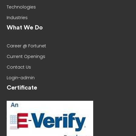
Technologies
Industries
What We Do
Career @ Fortunet
Current Openings
Contact Us
Login-admin
Certificate