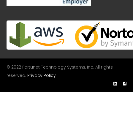
© 2022 Fortunet Technology Systems, Inc. All rights
reserved.
Privacy Policy