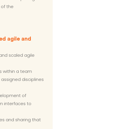
 of the
ed agile and
and scaled agile
s within a team
 assigned disciplines
velopment of
m interfaces to
es and sharing that