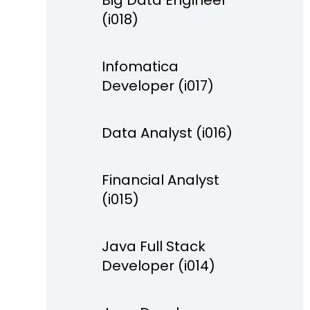
Big Data Engineer
(i018)
Infomatica
Developer (i017)
Data Analyst (i016)
Financial Analyst
(i015)
Java Full Stack
Developer (i014)