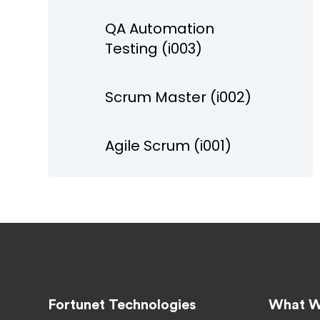
QA Automation
Testing (i003)
Scrum Master (i002)
Agile Scrum (i001)
Fortunet Technologies
What W