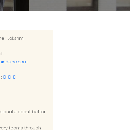
me :
Lakshmi
l :
mindsinc.com
 :
ssionate about better
ivery teams through