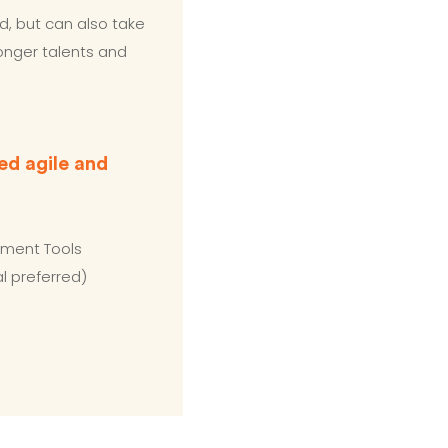
d, but can also take
ronger talents and
ed agile and
ement Tools
l preferred)