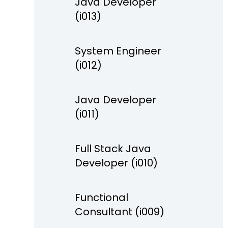
Java Developer
(i013)
System Engineer
(i012)
Java Developer
(i011)
Full Stack Java
Developer (i010)
Functional
Consultant (i009)