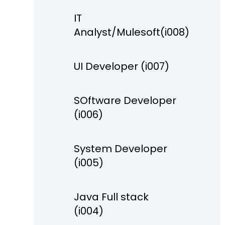
IT
Analyst/Mulesoft(i008)
UI Developer (i007)
SOftware Developer
(i006)
System Developer
(i005)
Java Full stack
(i004)