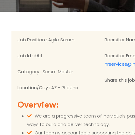
Job Position :
Agile Scrum
Recruiter Na
Job Id :
i001
Recruiter Emai
hrservices@i
Category :
Scrum Master
Share this job
Location/City :
AZ - Phoenix
Overview:
We are a progressive team of individuals pa
ways to build and deliver technology.
Our team is accountable supporting the del