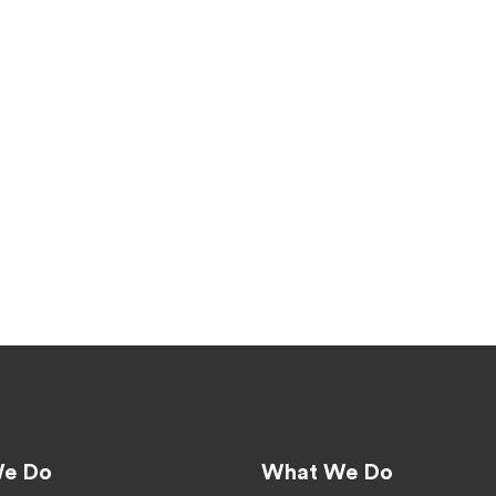
e Do
What We Do