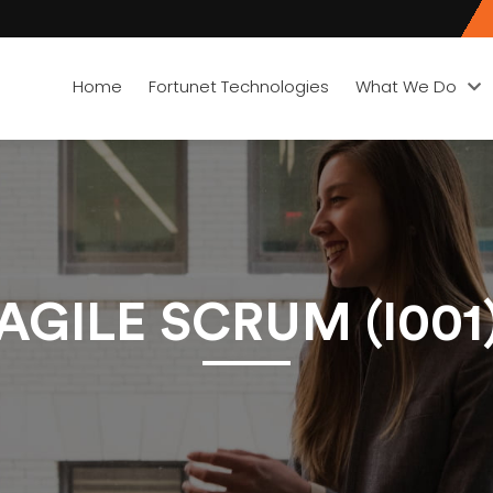
Home
Fortunet Technologies
What We Do
AGILE SCRUM (I001