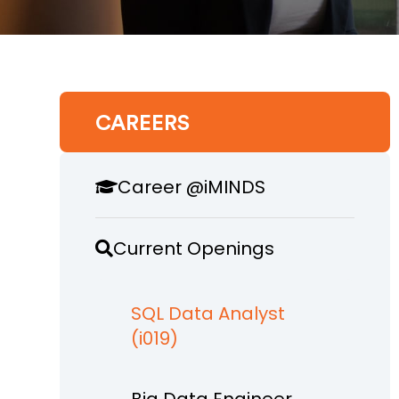
CAREERS
Career @iMINDS
Current Openings
SQL Data Analyst
(i019)