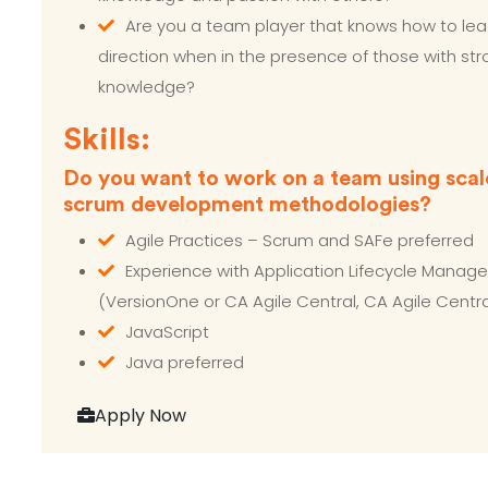
Are you a team player that knows how to lea
direction when in the presence of those with st
knowledge?
Skills:
Do you want to work on a team using scal
scrum development methodologies?
Agile Practices – Scrum and SAFe preferred
Experience with Application Lifecycle Manag
(VersionOne or CA Agile Central, CA Agile Centra
JavaScript
Java preferred
Apply Now