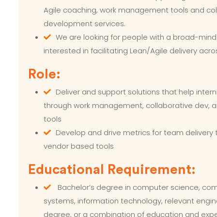
Agile coaching, work management tools and col
development services.
We are looking for people with a broad-min
interested in facilitating Lean/Agile delivery acro
Role:
Deliver and support solutions that help inter
through work management, collaborative dev, a
tools
Develop and drive metrics for team delivery
vendor based tools
Educational Requirement:
Bachelor’s degree in computer science, com
systems, information technology, relevant engine
degree, or a combination of education and exp