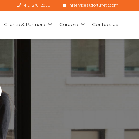
412-276-2005
hrservices@fortunetit.com
Clients & Partners
Careers
Contact Us
)