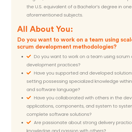
the U.S. equivalent of a Bachelor’s degree in one
aforementioned subjects.
All About You:
Do you want to work on a team using scal
scrum development methodologies?
Do you want to work on a team using scrum 
development practices?
Have you supported and developed solution
setting possessing specialized knowledge within
and software language?
Have you collaborated with others in the de
applications, components, and system to syste
complete software solutions?
Are passionate about strong delivery practic
knowledge and passion with others?