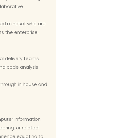
laborative
ded mindset who are
ss the enterprise.
nal delivery teams
nd code analysis
 through in house and
puter information
ering, or related
erience equating to