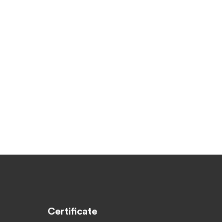
Certificate