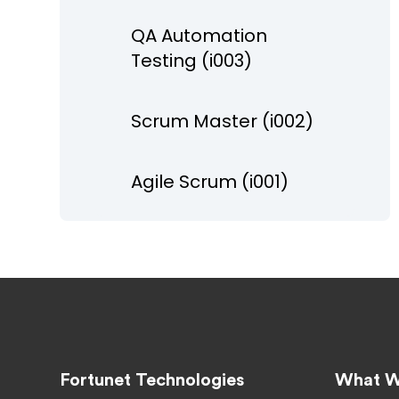
QA Automation
Testing (i003)
Scrum Master (i002)
Agile Scrum (i001)
Fortunet Technologies
What W