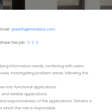
Email :
preethi@imindsinc.com
Share this job :
ying information needs; conferring with users;
ses; investigating problem areas; following the
s into functional applications
 and reliable applications.
and responsiveness of the applications. Obtains a
r which the role is responsible.