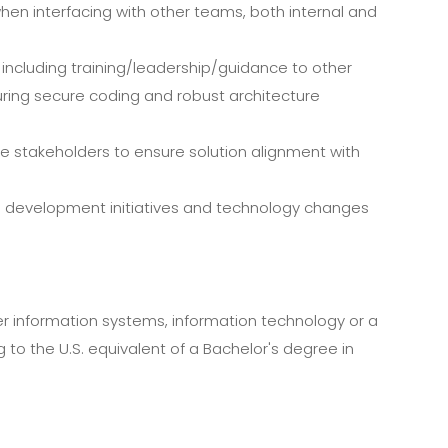
hen interfacing with other teams, both internal and
 including training/leadership/guidance to other
nsuring secure coding and robust architecture
se stakeholders to ensure solution alignment with
on development initiatives and technology changes
r information systems, information technology or a
o the U.S. equivalent of a Bachelor's degree in