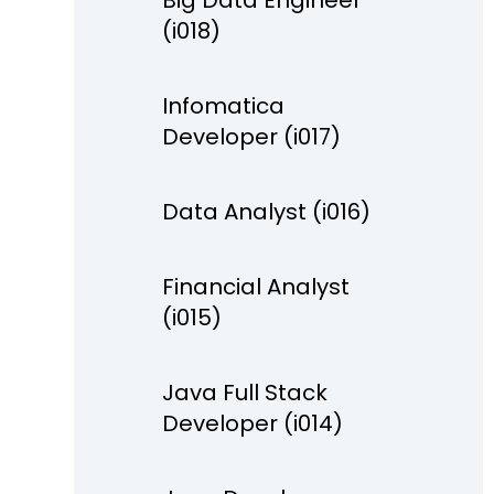
Big Data Engineer
(i018)
Infomatica
Developer (i017)
Data Analyst (i016)
Financial Analyst
(i015)
Java Full Stack
Developer (i014)