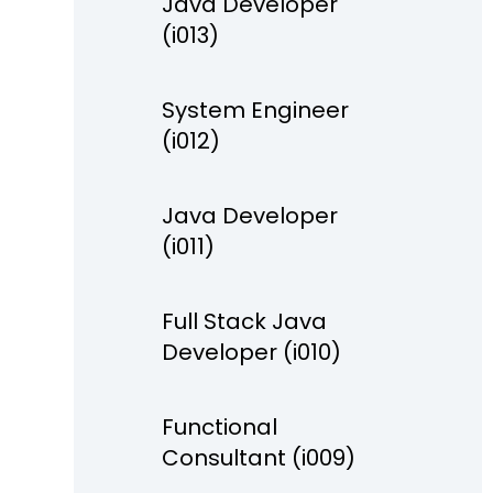
Java Developer
(i013)
System Engineer
(i012)
Java Developer
(i011)
Full Stack Java
Developer (i010)
Functional
Consultant (i009)