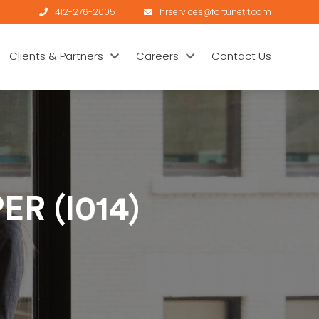
412-276-2005
hrservices@fortunetit.com
Clients & Partners
Careers
Contact Us
R (I014)