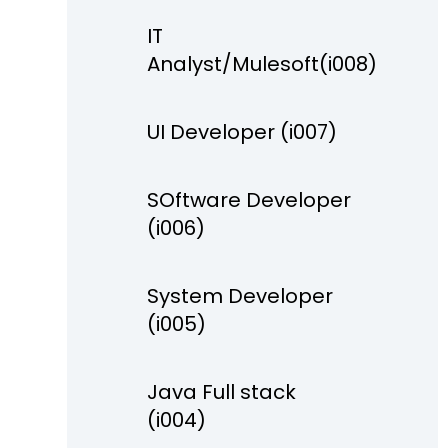
IT
Analyst/Mulesoft(i008)
UI Developer (i007)
SOftware Developer
(i006)
System Developer
(i005)
Java Full stack
(i004)