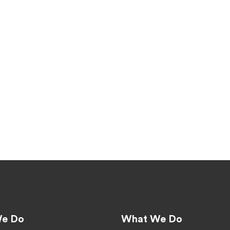
e Do
What We Do