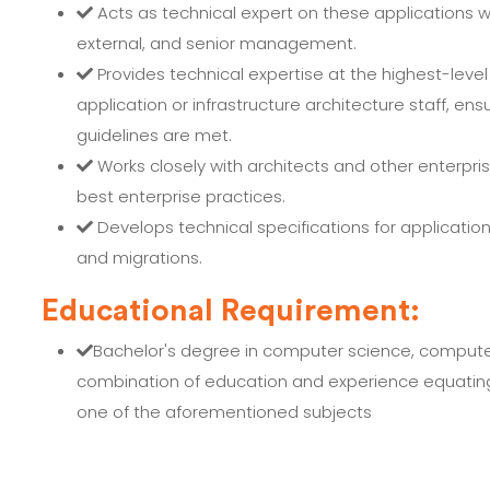
Acts as technical expert on these applications w
external, and senior management.
Provides technical expertise at the highest-level
application or infrastructure architecture staff, e
guidelines are met.
Works closely with architects and other enterpri
best enterprise practices.
Develops technical specifications for applicati
and migrations.
Educational Requirement:
Bachelor's degree in computer science, compute
combination of education and experience equating t
one of the aforementioned subjects