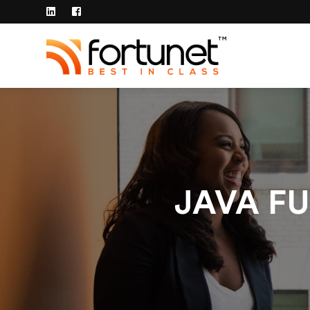
JAVA FU