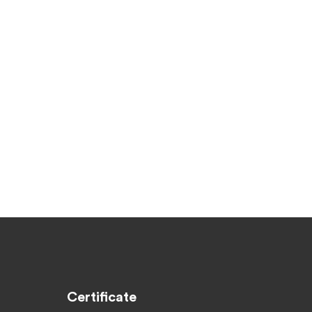
Certificate