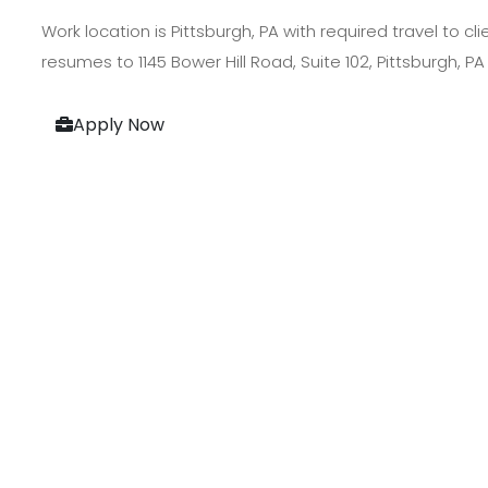
Work location is Pittsburgh, PA with required travel to c
resumes to 1145 Bower Hill Road, Suite 102, Pittsburgh, PA
Apply Now