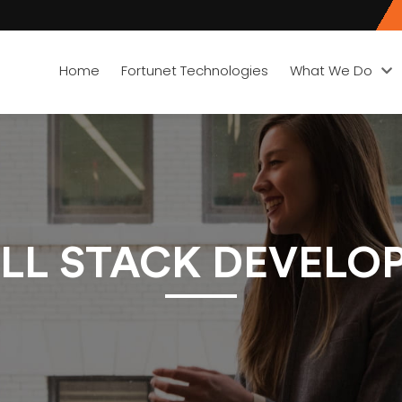
Home
Fortunet Technologies
What We Do
LL STACK DEVELOPE