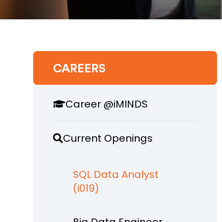
CAREERS
Career @iMINDS
Current Openings
SQL Data Analyst
(i019)