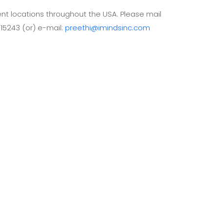
lient locations throughout the USA. Please mail
 15243 (or) e-mail:
preethi@imindsinc.com