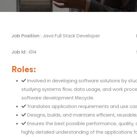
Job Position :
Java Full Stack Developer
Job Id :
i014
Roles:
Involved in developing software solutions by stud
studying systems flow, data usage, and work proces
software development lifecycle.
Translates application requirements and use case
Designs, builds, and maintains efficient, reusable,
Ensures the best possible performance, quality, 
highly detailed understanding of the applications fo